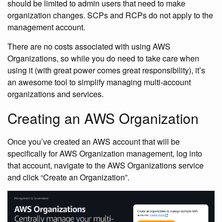
should be limited to admin users that need to make
organization changes. SCPs and RCPs do not apply to the
management account.
There are no costs associated with using AWS
Organizations, so while you do need to take care when
using it (with great power comes great responsibility), it’s
an awesome tool to simplify managing multi-account
organizations and services.
Creating an AWS Organization
Once you’ve created an AWS account that will be
specifically for AWS Organization management, log into
that account, navigate to the AWS Organizations service
and click “Create an Organization”.