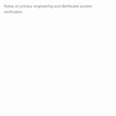
Notes on privacy engineering and distributed system
verification.