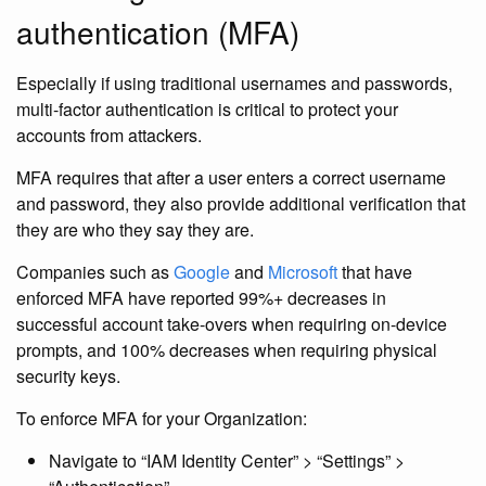
authentication (MFA)
Especially if using traditional usernames and passwords,
multi-factor authentication is critical to protect your
accounts from attackers.
MFA requires that after a user enters a correct username
and password, they also provide additional verification that
they are who they say they are.
Companies such as
Google
and
Microsoft
that have
enforced MFA have reported 99%+ decreases in
successful account take-overs when requiring on-device
prompts, and 100% decreases when requiring physical
security keys.
To enforce MFA for your Organization:
Navigate to “IAM Identity Center” > “Settings” >