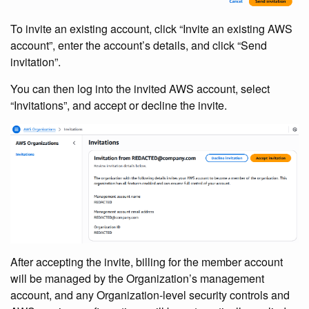
To invite an existing account, click “Invite an existing AWS
account”, enter the account’s details, and click “Send
invitation”.
You can then log into the invited AWS account, select
“Invitations”, and accept or decline the invite.
After accepting the invite, billing for the member account
will be managed by the Organization’s management
account, and any Organization-level security controls and