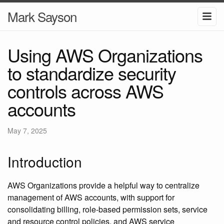
Mark Sayson
Using AWS Organizations
to standardize security
controls across AWS
accounts
May 7, 2025
Introduction
AWS Organizations provide a helpful way to centralize
management of AWS accounts, with support for
consolidating billing, role-based permission sets, service
and resource control policies, and AWS service