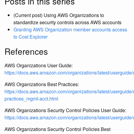
Posts in this series
(Current post) Using AWS Organizations to
standardize security controls across AWS accounts
Granting AWS Organization member accounts access
to Cost Explorer
References
AWS Organizations User Guide:
https://docs.aws.amazon.com/organizations/latest/userguide/
AWS Organizations Best Practices:
https://docs.aws.amazon.com/organizations/latest/userguide/
practices_mgmt-acct.html
AWS Organizations Security Control Policies User Guide:
https://docs.aws.amazon.com/organizations/latest/userguid
AWS Organizations Security Control Policies Best