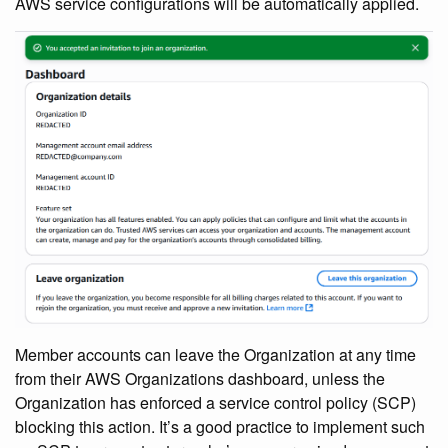
AWS service configurations will be automatically applied.
Member accounts can leave the Organization at any time
from their AWS Organizations dashboard, unless the
Organization has enforced a service control policy (SCP)
blocking this action. It’s a good practice to implement such