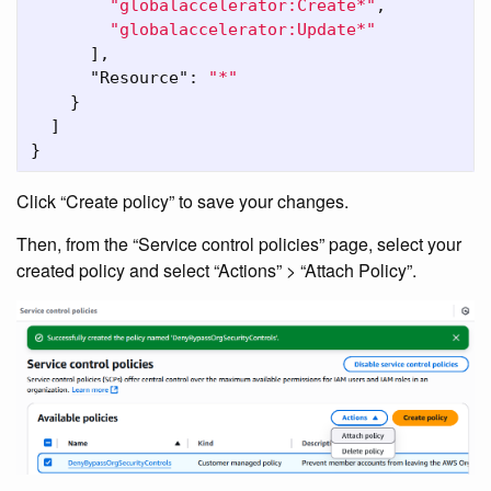
"globalaccelerator:Create*"
,
"globalaccelerator:Update*"
],
"Resource"
:
"*"
}
]
}
Click “Create policy” to save your changes.
Then, from the “Service control policies” page, select your
created policy and select “Actions” > “Attach Policy”.