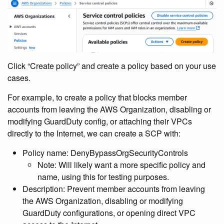
Click “Create policy” and create a policy based on your use
cases.
For example, to create a policy that blocks member
accounts from leaving the AWS Organization, disabling or
modifying GuardDuty config, or attaching their VPCs
directly to the Internet, we can create a SCP with:
Policy name: DenyBypassOrgSecurityControls
Note: Will likely want a more specific policy and
name, using this for testing purposes.
Description: Prevent member accounts from leaving
the AWS Organization, disabling or modifying
GuardDuty configurations, or opening direct VPC