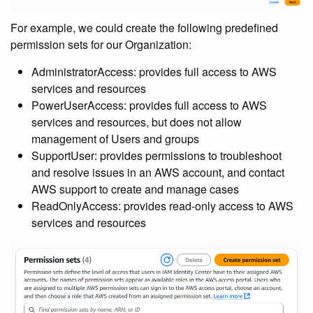
For example, we could create the following predefined
permission sets for our Organization:
AdministratorAccess: provides full access to AWS
services and resources
PowerUserAccess: provides full access to AWS
services and resources, but does not allow
management of Users and groups
SupportUser: provides permissions to troubleshoot
and resolve issues in an AWS account, and contact
AWS support to create and manage cases
ReadOnlyAccess: provides read-only access to AWS
services and resources