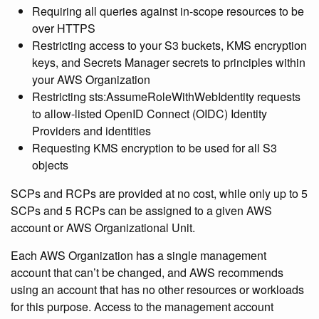
Requiring all queries against in-scope resources to be
over HTTPS
Restricting access to your S3 buckets, KMS encryption
keys, and Secrets Manager secrets to principles within
your AWS Organization
Restricting sts:AssumeRoleWithWebIdentity requests
to allow-listed OpenID Connect (OIDC) Identity
Providers and identities
Requesting KMS encryption to be used for all S3
objects
SCPs and RCPs are provided at no cost, while only up to 5
SCPs and 5 RCPs can be assigned to a given AWS
account or AWS Organizational Unit.
Each AWS Organization has a single management
account that can’t be changed, and AWS recommends
using an account that has no other resources or workloads
for this purpose. Access to the management account