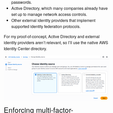
passwords.
Active Directory, which many companies already have
set up to manage network access controls.
Other external identity providers that implement
supported identity federation protocols.
For my proof-of-concept, Active Directory and external
identity providers aren’t relevant, so I’ll use the native AWS
Identity Center directory.
Enforcing multi-factor-