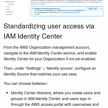
Standardizing user access via
IAM Identity Center
From the AWS Organization management account,
navigate to the IAM Identity Center service, and enable
Identity Center for your Organization if not yet enabled.
Then, under “Settings” > “Identity source”, configure an
Identity Source that matches your use case.
You can choose between:
Identity Center directory, where you create users and
groups in IAM Identity Center, and users sign in
through the AWS access portal with usernames and