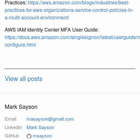
Practices:
https://aws.amazon.com/blogs/industries/best-
practices-for-aws-organizations-service-control-policies-in-
a-multi-account-environment/
AWS IAM Identity Center MFA User Guide:
https://docs.aws.amazon.com/singlesignon/latest/userguide/m
configure.html
View all posts
Mark Sayson
Email
masayson@gmail.com
LinkedIn
Mark Sayson
GitHub
msayson