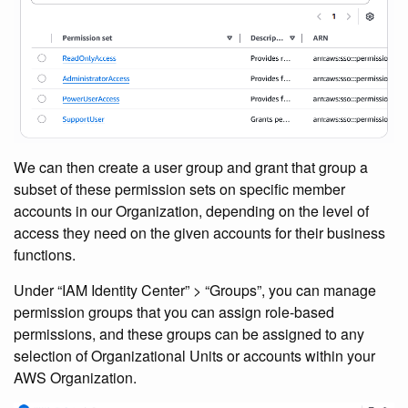
We can then create a user group and grant that group a
subset of these permission sets on specific member
accounts in our Organization, depending on the level of
access they need on the given accounts for their business
functions.
Under “IAM Identity Center” > “Groups”, you can manage
permission groups that you can assign role-based
permissions, and these groups can be assigned to any
selection of Organizational Units or accounts within your
AWS Organization.