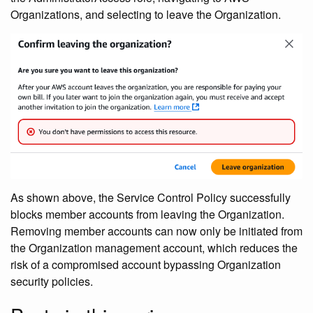
Organizations, and selecting to leave the Organization.
As shown above, the Service Control Policy successfully
blocks member accounts from leaving the Organization.
Removing member accounts can now only be initiated from
the Organization management account, which reduces the
risk of a compromised account bypassing Organization
security policies.