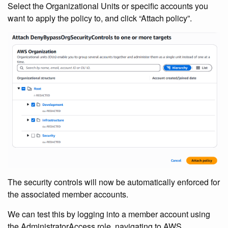
Select the Organizational Units or specific accounts you
want to apply the policy to, and click “Attach policy”.
The security controls will now be automatically enforced for
the associated member accounts.
We can test this by logging into a member account using
the AdministratorAccess role, navigating to AWS