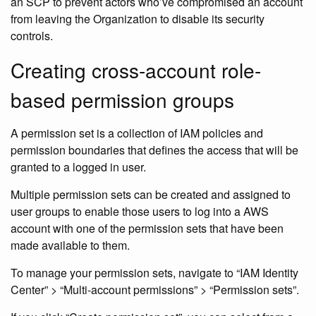
an SCP to prevent actors who’ve compromised an account
from leaving the Organization to disable its security
controls.
Creating cross-account role-
based permission groups
A permission set is a collection of IAM policies and
permission boundaries that defines the access that will be
granted to a logged in user.
Multiple permission sets can be created and assigned to
user groups to enable those users to log into a AWS
account with one of the permission sets that have been
made available to them.
To manage your permission sets, navigate to “IAM Identity
Center” > “Multi-account permissions” > “Permission sets”.