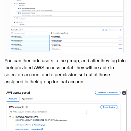
You can then add users to the group, and after they log into
their provided AWS access portal, they will be able to
select an account and a permission set out of those
assigned to their group for that account.