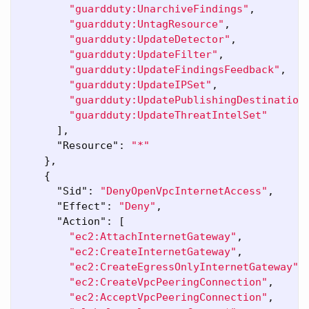
"guardduty:UnarchiveFindings"
,
"guardduty:UntagResource"
,
"guardduty:UpdateDetector"
,
"guardduty:UpdateFilter"
,
"guardduty:UpdateFindingsFeedback"
,
"guardduty:UpdateIPSet"
,
"guardduty:UpdatePublishingDestination
"guardduty:UpdateThreatIntelSet"
],
"Resource"
:
"*"
},
{
"Sid"
:
"DenyOpenVpcInternetAccess"
,
"Effect"
:
"Deny"
,
"Action"
:
[
"ec2:AttachInternetGateway"
,
"ec2:CreateInternetGateway"
,
"ec2:CreateEgressOnlyInternetGateway"
,
"ec2:CreateVpcPeeringConnection"
,
"ec2:AcceptVpcPeeringConnection"
,