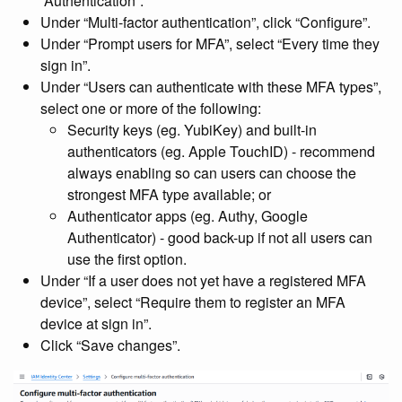
“Authentication”.
Under “Multi-factor authentication”, click “Configure”.
Under “Prompt users for MFA”, select “Every time they
sign in”.
Under “Users can authenticate with these MFA types”,
select one or more of the following:
Security keys (eg. YubiKey) and built-in
authenticators (eg. Apple TouchID) - recommend
always enabling so can users can choose the
strongest MFA type available; or
Authenticator apps (eg. Authy, Google
Authenticator) - good back-up if not all users can
use the first option.
Under “If a user does not yet have a registered MFA
device”, select “Require them to register an MFA
device at sign in”.
Click “Save changes”.