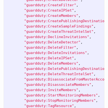
"guardduty:CreateFilter"
,
"guardduty:CreateIPSet"
,
"guardduty:CreateMembers"
,
"guardduty:CreatePublishingDestination
"guardduty:CreateSampleFindings"
,
"guardduty:CreateThreatIntelSet"
,
"guardduty:DeclineInvitations"
,
"guardduty:DeleteDetector"
,
"guardduty:DeleteFilter"
,
"guardduty:DeleteInvitations"
,
"guardduty:DeleteIPSet"
,
"guardduty:DeleteMembers"
,
"guardduty:DeletePublishingDestination
"guardduty:DeleteThreatIntelSet"
,
"guardduty:DisassociateFromMasterAccou
"guardduty:DisassociateMembers"
,
"guardduty:InviteMembers"
,
"guardduty:StartMonitoringMembers"
,
"guardduty:StopMonitoringMembers"
,
"guardduty:TagResource"
,