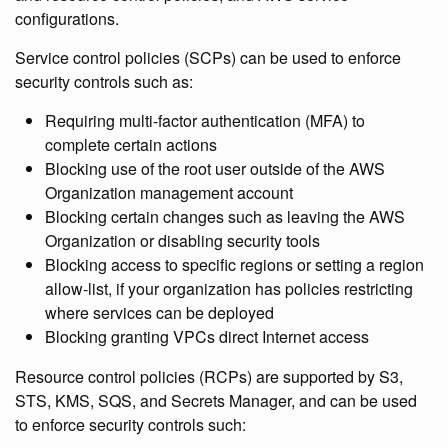
configurations.
Service control policies (SCPs) can be used to enforce
security controls such as:
Requiring multi-factor authentication (MFA) to
complete certain actions
Blocking use of the root user outside of the AWS
Organization management account
Blocking certain changes such as leaving the AWS
Organization or disabling security tools
Blocking access to specific regions or setting a region
allow-list, if your organization has policies restricting
where services can be deployed
Blocking granting VPCs direct Internet access
Resource control policies (RCPs) are supported by S3,
STS, KMS, SQS, and Secrets Manager, and can be used
to enforce security controls such: