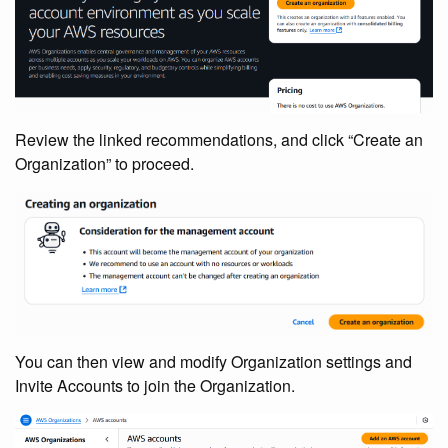
Review the linked recommendations, and click “Create an
Organization” to proceed.
You can then view and modify Organization settings and
Invite Accounts to join the Organization.