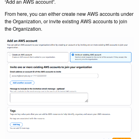
“Add an AWS account”.
From here, you can either create new AWS accounts under
the Organization, or invite existing AWS accounts to join
the Organization.