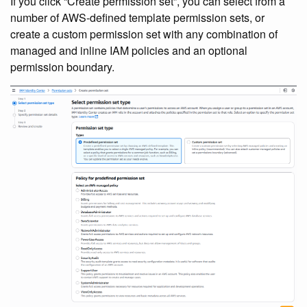
If you click “Create permission set”, you can select from a
number of AWS-defined template permission sets, or
create a custom permission set with any combination of
managed and inline IAM policies and an optional
permission boundary.