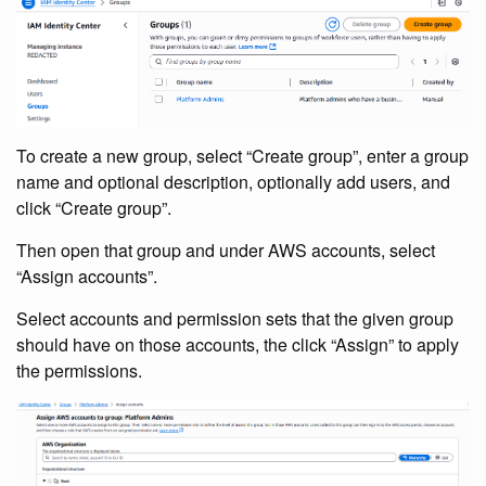
To create a new group, select “Create group”, enter a group
name and optional description, optionally add users, and
click “Create group”.
Then open that group and under AWS accounts, select
“Assign accounts”.
Select accounts and permission sets that the given group
should have on those accounts, the click “Assign” to apply
the permissions.