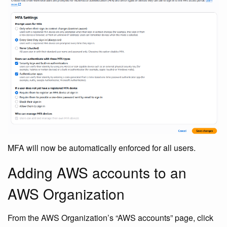
MFA will now be automatically enforced for all users.
Adding AWS accounts to an
AWS Organization
From the AWS Organization’s “AWS accounts” page, click