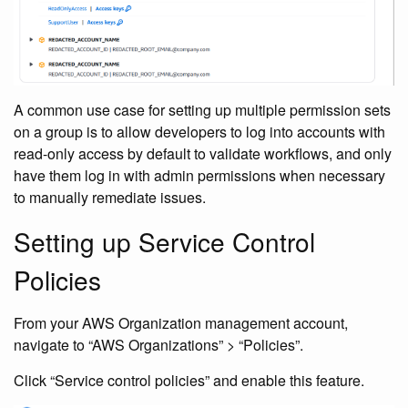
A common use case for setting up multiple permission sets
on a group is to allow developers to log into accounts with
read-only access by default to validate workflows, and only
have them log in with admin permissions when necessary
to manually remediate issues.
Setting up Service Control
Policies
From your AWS Organization management account,
navigate to “AWS Organizations” > “Policies”.
Click “Service control policies” and enable this feature.