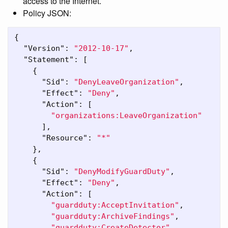
access to the Internet.
Policy JSON:
{
"Version"
:
"2012-10-17"
,
"Statement"
:
[
{
"Sid"
:
"DenyLeaveOrganization"
,
"Effect"
:
"Deny"
,
"Action"
:
[
"organizations:LeaveOrganization"
],
"Resource"
:
"*"
},
{
"Sid"
:
"DenyModifyGuardDuty"
,
"Effect"
:
"Deny"
,
"Action"
:
[
"guardduty:AcceptInvitation"
,
"guardduty:ArchiveFindings"
,
"guardduty:CreateDetector"
,