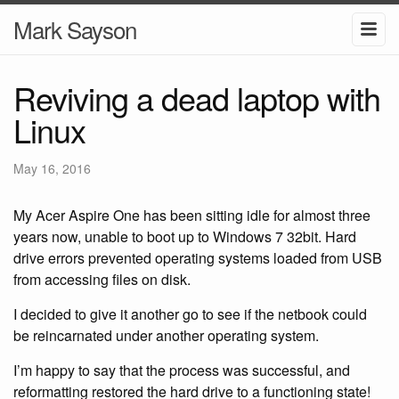
Mark Sayson
Reviving a dead laptop with
Linux
May 16, 2016
My Acer Aspire One has been sitting idle for almost three
years now, unable to boot up to Windows 7 32bit. Hard
drive errors prevented operating systems loaded from USB
from accessing files on disk.
I decided to give it another go to see if the netbook could
be reincarnated under another operating system.
I’m happy to say that the process was successful, and
reformatting restored the hard drive to a functioning state!