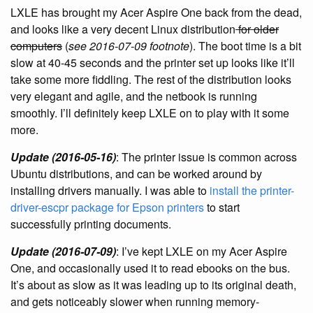
LXLE has brought my Acer Aspire One back from the dead,
and looks like a very decent Linux distribution
for older
computers
(
see 2016-07-09 footnote
). The boot time is a bit
slow at 40-45 seconds and the printer set up looks like it’ll
take some more fiddling. The rest of the distribution looks
very elegant and agile, and the netbook is running
smoothly. I’ll definitely keep LXLE on to play with it some
more.
Update (2016-05-16)
: The printer issue is common across
Ubuntu distributions, and can be worked around by
installing drivers manually. I was able to
install the printer-
driver-escpr package for Epson printers
to start
successfully printing documents.
Update (2016-07-09)
: I’ve kept LXLE on my Acer Aspire
One, and occasionally used it to read ebooks on the bus.
It’s about as slow as it was leading up to its original death,
and gets noticeably slower when running memory-