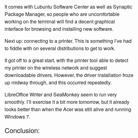
It comes with Lubuntu Software Center as well as Synaptic
Package Manager, so people who are uncomfortable
working on the terminal will find a decent graphical
interface for browsing and installing new software.
Next up: connecting to a printer. This is something I’ve had
to fiddle with on several distributions to get to work.
It got off to a great start, with the printer tool able to detect
my printer on the wireless network and suggest
downloadable drivers. However, the driver installation froze
up midway through, and this occurred repeatedly.
LibreOffice Writer and SeaMonkey seem to run very
smoothly. I’ll exercise it a bit more tomorrow, but it already
looks better than when the Acer was still alive and running
Windows 7.
Conclusion: