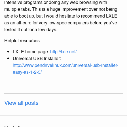
intensive programs or doing any web browsing with
multiple tabs. This is a huge improvement over not being
able to boot up, but I would hesitate to recommend LXLE
as an all-cure for very low-spec computers before you’ve
tested it out for a few days.
Helpful resources:
LXLE home page:
http://lxle.net/
Universal USB Installer:
http://www.pendrivelinux.com/universal-usb-installer-
easy-as-1-2-3/
View all posts