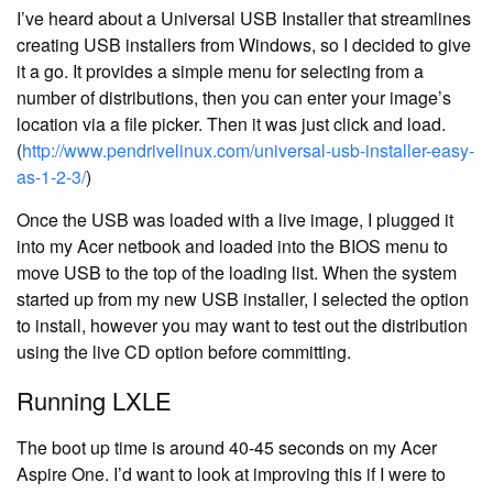
I’ve heard about a Universal USB Installer that streamlines
creating USB installers from Windows, so I decided to give
it a go. It provides a simple menu for selecting from a
number of distributions, then you can enter your image’s
location via a file picker. Then it was just click and load.
(
http://www.pendrivelinux.com/universal-usb-installer-easy-
as-1-2-3/
)
Once the USB was loaded with a live image, I plugged it
into my Acer netbook and loaded into the BIOS menu to
move USB to the top of the loading list. When the system
started up from my new USB installer, I selected the option
to install, however you may want to test out the distribution
using the live CD option before committing.
Running LXLE
The boot up time is around 40-45 seconds on my Acer
Aspire One. I’d want to look at improving this if I were to