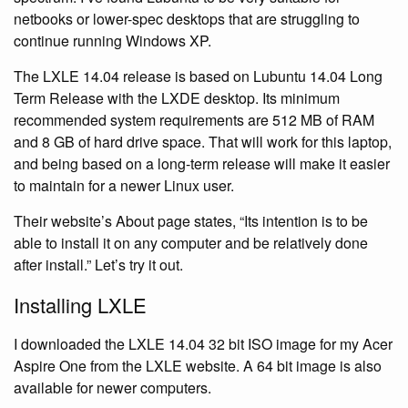
netbooks or lower-spec desktops that are struggling to
continue running Windows XP.
The LXLE 14.04 release is based on Lubuntu 14.04 Long
Term Release with the LXDE desktop. Its minimum
recommended system requirements are 512 MB of RAM
and 8 GB of hard drive space. That will work for this laptop,
and being based on a long-term release will make it easier
to maintain for a newer Linux user.
Their website’s About page states, “Its intention is to be
able to install it on any computer and be relatively done
after install.” Let’s try it out.
Installing LXLE
I downloaded the LXLE 14.04 32 bit ISO image for my Acer
Aspire One from the LXLE website. A 64 bit image is also
available for newer computers.