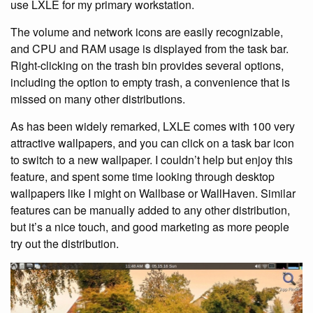
use LXLE for my primary workstation.
The volume and network icons are easily recognizable,
and CPU and RAM usage is displayed from the task bar.
Right-clicking on the trash bin provides several options,
including the option to empty trash, a convenience that is
missed on many other distributions.
As has been widely remarked, LXLE comes with 100 very
attractive wallpapers, and you can click on a task bar icon
to switch to a new wallpaper. I couldn’t help but enjoy this
feature, and spent some time looking through desktop
wallpapers like I might on Wallbase or WallHaven. Similar
features can be manually added to any other distribution,
but it’s a nice touch, and good marketing as more people
try out the distribution.