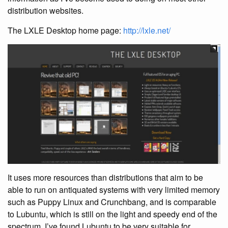
distribution websites.
The LXLE Desktop home page:
http://lxle.net/
It uses more resources than distributions that aim to be
able to run on antiquated systems with very limited memory
such as Puppy Linux and Crunchbang, and is comparable
to Lubuntu, which is still on the light and speedy end of the
spectrum. I’ve found Lubuntu to be very suitable for