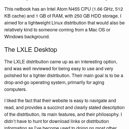
This netbook has an Intel Atom N455 CPU (1.66 GHz, 512
KB cache) and 1 GB of RAM, with 250 GB HDD storage. I
aimed for a lightweight Linux distribution that would also be
relatively kind to someone coming from a Mac OS or
Windows background.
The LXLE Desktop
The LXLE distribution came up as an interesting option,
and was well reviewed for being easy to use and very
polished for a lighter distribution. Their main goal is to be a
drop-and-go operating system, primarily for aging
computers.
I liked the fact that their website is easy to navigate and
read, and provides a succinct and clearly stated description
of the distribution, its main features, and their philosophy. I
didn’t have to hunt for download links or distribution
information as I’ve become used to doing on most other