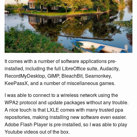
It comes with a number of software applications pre-
installed, including the full LibreOffice suite, Audacity,
RecordMyDesktop, GIMP, BleachBit, Seamonkey,
KeePassX, and a number of miscellaneous games.
I was able to connect to a wireless network using the
WPA2 protocol and update packages without any trouble.
A nice touch is that LXLE comes with many trusted ppa
repositories, making installing new software even easier.
Adobe Flash Player is pre-installed, so I was able to play
Youtube videos out of the box.