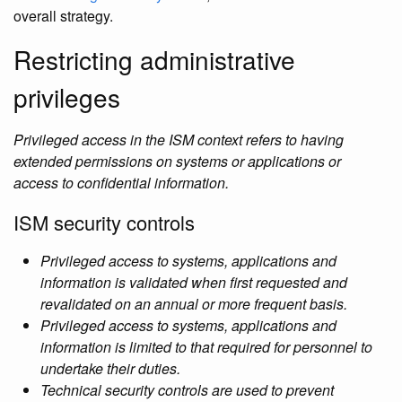
overall strategy.
Restricting administrative
privileges
Privileged access in the ISM context refers to having
extended permissions on systems or applications or
access to confidential information.
ISM security controls
Privileged access to systems, applications and
information is validated when first requested and
revalidated on an annual or more frequent basis.
Privileged access to systems, applications and
information is limited to that required for personnel to
undertake their duties.
Technical security controls are used to prevent