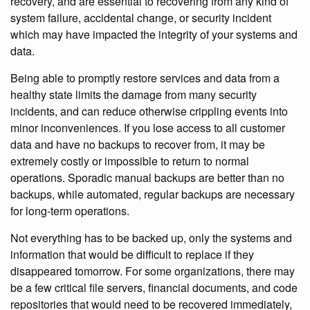
recovery, and are essential to recovering from any kind of
system failure, accidental change, or security incident
which may have impacted the integrity of your systems and
data.
Being able to promptly restore services and data from a
healthy state limits the damage from many security
incidents, and can reduce otherwise crippling events into
minor inconveniences. If you lose access to all customer
data and have no backups to recover from, it may be
extremely costly or impossible to return to normal
operations. Sporadic manual backups are better than no
backups, while automated, regular backups are necessary
for long-term operations.
Not everything has to be backed up, only the systems and
information that would be difficult to replace if they
disappeared tomorrow. For some organizations, there may
be a few critical file servers, financial documents, and code
repositories that would need to be recovered immediately,