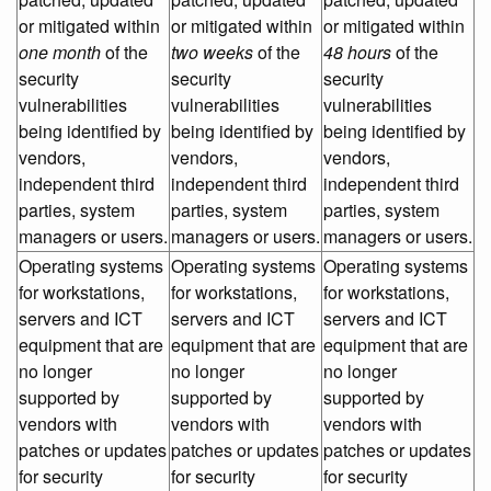
or mitigated within
or mitigated within
or mitigated within
one month
of the
two weeks
of the
48 hours
of the
security
security
security
vulnerabilities
vulnerabilities
vulnerabilities
being identified by
being identified by
being identified by
vendors,
vendors,
vendors,
independent third
independent third
independent third
parties, system
parties, system
parties, system
managers or users.
managers or users.
managers or users.
Operating systems
Operating systems
Operating systems
for workstations,
for workstations,
for workstations,
servers and ICT
servers and ICT
servers and ICT
equipment that are
equipment that are
equipment that are
no longer
no longer
no longer
supported by
supported by
supported by
vendors with
vendors with
vendors with
patches or updates
patches or updates
patches or updates
for security
for security
for security