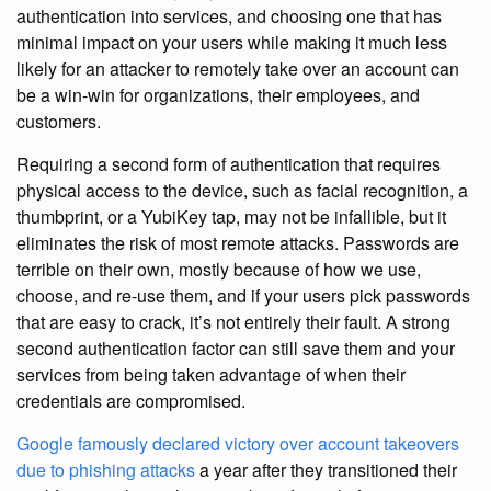
authentication into services, and choosing one that has
minimal impact on your users while making it much less
likely for an attacker to remotely take over an account can
be a win-win for organizations, their employees, and
customers.
Requiring a second form of authentication that requires
physical access to the device, such as facial recognition, a
thumbprint, or a YubiKey tap, may not be infallible, but it
eliminates the risk of most remote attacks. Passwords are
terrible on their own, mostly because of how we use,
choose, and re-use them, and if your users pick passwords
that are easy to crack, it’s not entirely their fault. A strong
second authentication factor can still save them and your
services from being taken advantage of when their
credentials are compromised.
Google famously declared victory over account takeovers
due to phishing attacks
a year after they transitioned their