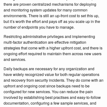
there are proven centralized mechanisms for deploying
and monitoring system updates for many common
environments. There is still an up-front cost to set this up,
but it’s worth the effort and pays off as you scale up in the
number of endpoints you have to manage.
Restricting administrative privileges and implementing
multi-factor authentication are effective mitigation
strategies that come with a higher upfront cost, and there is
ongoing effort required to maintain them across new users
and services.
Daily backups are necessary for any organization and
have widely recognized value for both regular operations
and recovery from security incidents. They do come with an
upfront and ongoing cost since backups need to be
configured for new services. You can reduce the pain
involved by establishing best practises and easy-to-follow
documentation, configuring a few sample services, and