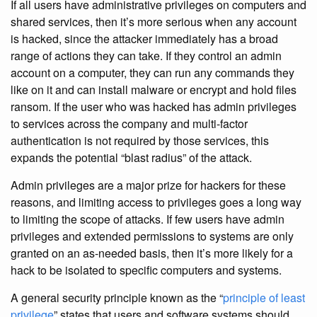
If all users have administrative privileges on computers and
shared services, then it’s more serious when any account
is hacked, since the attacker immediately has a broad
range of actions they can take. If they control an admin
account on a computer, they can run any commands they
like on it and can install malware or encrypt and hold files
ransom. If the user who was hacked has admin privileges
to services across the company and multi-factor
authentication is not required by those services, this
expands the potential “blast radius” of the attack.
Admin privileges are a major prize for hackers for these
reasons, and limiting access to privileges goes a long way
to limiting the scope of attacks. If few users have admin
privileges and extended permissions to systems are only
granted on an as-needed basis, then it’s more likely for a
hack to be isolated to specific computers and systems.
A general security principle known as the “
principle of least
privilege
” states that users and software systems should