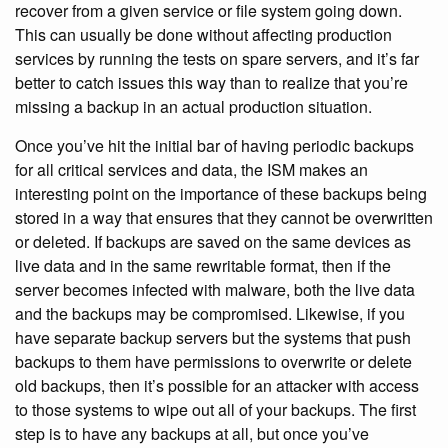
recover from a given service or file system going down.
This can usually be done without affecting production
services by running the tests on spare servers, and it’s far
better to catch issues this way than to realize that you’re
missing a backup in an actual production situation.
Once you’ve hit the initial bar of having periodic backups
for all critical services and data, the ISM makes an
interesting point on the importance of these backups being
stored in a way that ensures that they cannot be overwritten
or deleted. If backups are saved on the same devices as
live data and in the same rewritable format, then if the
server becomes infected with malware, both the live data
and the backups may be compromised. Likewise, if you
have separate backup servers but the systems that push
backups to them have permissions to overwrite or delete
old backups, then it’s possible for an attacker with access
to those systems to wipe out all of your backups. The first
step is to have any backups at all, but once you’ve