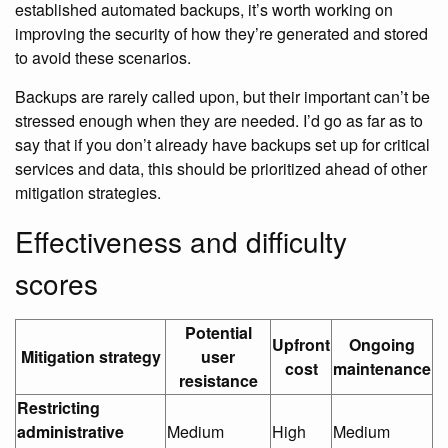
established automated backups, it’s worth working on
improving the security of how they’re generated and stored
to avoid these scenarios.
Backups are rarely called upon, but their important can’t be
stressed enough when they are needed. I’d go as far as to
say that if you don’t already have backups set up for critical
services and data, this should be prioritized ahead of other
mitigation strategies.
Effectiveness and difficulty
scores
Potential
Upfront
Ongoing
Mitigation strategy
user
cost
maintenance
resistance
Restricting
administrative
Medium
High
Medium