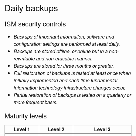
Daily backups
ISM security controls
Backups of important information, software and
configuration settings are performed at least daily.
Backups are stored offline, or online but in a non-
rewritable and non-erasable manner.
Backups are stored for three months or greater.
Full restoration of backups is tested at least once when
initially implemented and each time fundamental
information technology infrastructure changes occur.
Partial restoration of backups is tested on a quarterly or
more frequent basis.
Maturity levels
Level 1
Level 2
Level 3