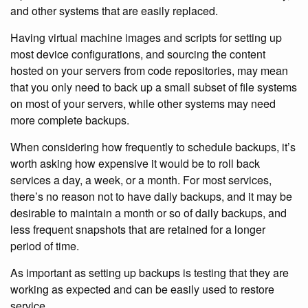
and other systems that are easily replaced.
Having virtual machine images and scripts for setting up
most device configurations, and sourcing the content
hosted on your servers from code repositories, may mean
that you only need to back up a small subset of file systems
on most of your servers, while other systems may need
more complete backups.
When considering how frequently to schedule backups, it’s
worth asking how expensive it would be to roll back
services a day, a week, or a month. For most services,
there’s no reason not to have daily backups, and it may be
desirable to maintain a month or so of daily backups, and
less frequent snapshots that are retained for a longer
period of time.
As important as setting up backups is testing that they are
working as expected and can be easily used to restore
service.