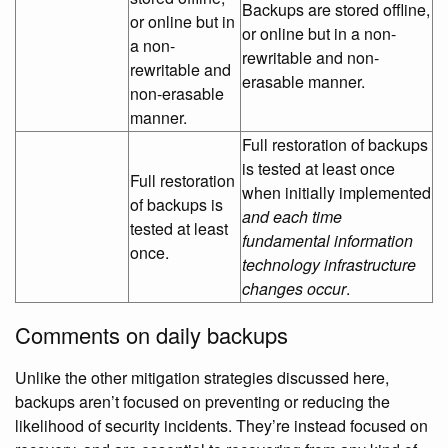
Backups are stored offline,
or online but in
or online but in a non-
a non-
rewritable and non-
rewritable and
erasable manner.
non-erasable
manner.
Full restoration of backups
is tested at least once
Full restoration
when initially implemented
of backups is
and each time
tested at least
fundamental information
once.
technology infrastructure
changes occur
.
Comments on daily backups
Unlike the other mitigation strategies discussed here,
backups aren’t focused on preventing or reducing the
likelihood of security incidents. They’re instead focused on