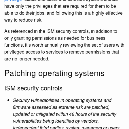
have only the privileges that are required for them to be
able to do their jobs, and following this is a highly effective
way to reduce risk.
As referenced in the ISM security controls, in addition to
only granting permissions as needed for business
functions, it’s worth annually reviewing the set of users with
privileged access to services to remove permissions that
are no longer needed.
Patching operating systems
ISM security controls
Security vulnerabilities in operating systems and
firmware assessed as extreme risk are patched,
updated or mitigated within 48 hours of the security
vulnerabilities being identified by vendors,
independent third parties, system managers or users.