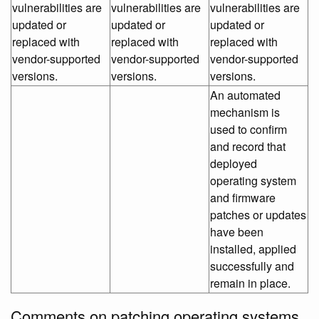
vulnerabilities are
vulnerabilities are
vulnerabilities are
updated or
updated or
updated or
replaced with
replaced with
replaced with
vendor-supported
vendor-supported
vendor-supported
versions.
versions.
versions.
An automated
mechanism is
used to confirm
and record that
deployed
operating system
and firmware
patches or updates
have been
installed, applied
successfully and
remain in place.
Comments on patching operating systems