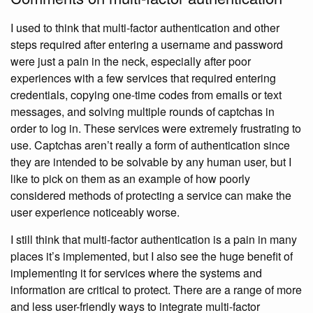
I used to think that multi-factor authentication and other
steps required after entering a username and password
were just a pain in the neck, especially after poor
experiences with a few services that required entering
credentials, copying one-time codes from emails or text
messages, and solving multiple rounds of captchas in
order to log in. These services were extremely frustrating to
use. Captchas aren’t really a form of authentication since
they are intended to be solvable by any human user, but I
like to pick on them as an example of how poorly
considered methods of protecting a service can make the
user experience noticeably worse.
I still think that multi-factor authentication is a pain in many
places it’s implemented, but I also see the huge benefit of
implementing it for services where the systems and
information are critical to protect. There are a range of more
and less user-friendly ways to integrate multi-factor