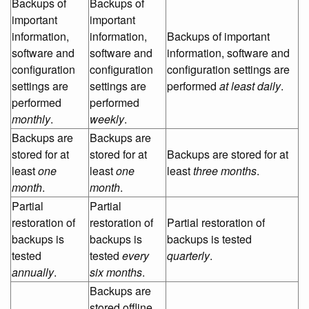
Backups of
Backups of
important
important
information,
information,
Backups of important
software and
software and
information, software and
configuration
configuration
configuration settings are
settings are
settings are
performed
at least daily
.
performed
performed
monthly
.
weekly
.
Backups are
Backups are
stored for at
stored for at
Backups are stored for at
least
one
least
one
least
three months
.
month
.
month
.
Partial
Partial
restoration of
restoration of
Partial restoration of
backups is
backups is
backups is tested
tested
tested
every
quarterly
.
annually
.
six months
.
Backups are
stored offline,