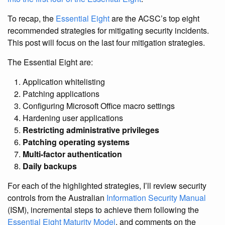
To recap, the
Essential Eight
are the ACSC’s top eight
recommended strategies for mitigating security incidents.
This post will focus on the last four mitigation strategies.
The Essential Eight are:
Application whitelisting
Patching applications
Configuring Microsoft Office macro settings
Hardening user applications
Restricting administrative privileges
Patching operating systems
Multi-factor authentication
Daily backups
For each of the highlighted strategies, I’ll review security
controls from the Australian
Information Security Manual
(ISM), incremental steps to achieve them following the
Essential Eight Maturity Model
, and comments on the