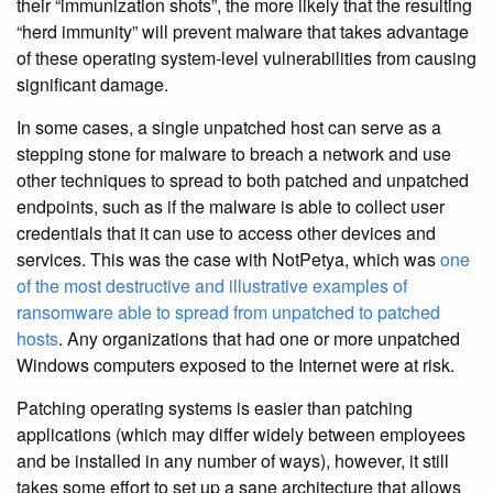
their “immunization shots”, the more likely that the resulting
“herd immunity” will prevent malware that takes advantage
of these operating system-level vulnerabilities from causing
significant damage.
In some cases, a single unpatched host can serve as a
stepping stone for malware to breach a network and use
other techniques to spread to both patched and unpatched
endpoints, such as if the malware is able to collect user
credentials that it can use to access other devices and
services. This was the case with NotPetya, which was
one
of the most destructive and illustrative examples of
ransomware able to spread from unpatched to patched
hosts
. Any organizations that had one or more unpatched
Windows computers exposed to the Internet were at risk.
Patching operating systems is easier than patching
applications (which may differ widely between employees
and be installed in any number of ways), however, it still
takes some effort to set up a sane architecture that allows