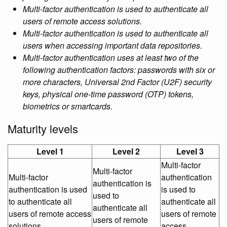
Multi-factor authentication is used to authenticate all
users of remote access solutions.
Multi-factor authentication is used to authenticate all
users when accessing important data repositories.
Multi-factor authentication uses at least two of the
following authentication factors: passwords with six or
more characters, Universal 2nd Factor (U2F) security
keys, physical one-time password (OTP) tokens,
biometrics or smartcards.
Maturity levels
Level 1
Level 2
Level 3
Multi-factor
Multi-factor
Multi-factor
authentication
authentication is
authentication is used
is used to
used to
to authenticate all
authenticate all
authenticate all
users of remote access
users of remote
users of remote
solutions.
access