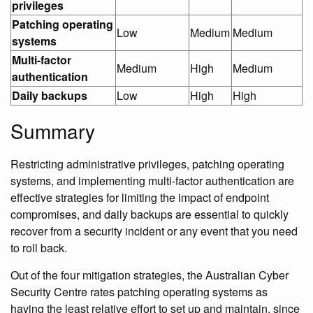
privileges
Patching operating
Low
Medium
Medium
systems
Multi-factor
Medium
High
Medium
authentication
Daily backups
Low
High
High
Summary
Restricting administrative privileges, patching operating
systems, and implementing multi-factor authentication are
effective strategies for limiting the impact of endpoint
compromises, and daily backups are essential to quickly
recover from a security incident or any event that you need
to roll back.
Out of the four mitigation strategies, the Australian Cyber
Security Centre rates patching operating systems as
having the least relative effort to set up and maintain, since