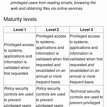
privileged users from reading emails, browsing the
web and obtaining files via online services.
Maturity levels
Level 1
Level 2
Level 3
Privileged access
Privileged access
to systems,
to systems,
Privileged access
applications and
applications and
to systems,
information is
information is
applications and
validated when first
validated when first
information is
requested
and
requested
and
validated when
revalidated on an
revalidated on an
first requested.
annual or more
annual or more
frequent basis.
frequent basis.
Policy
security
Policy
security
Technical
security
controls are used
controls are used
controls are used to
to prevent
to prevent
prevent privileged
privileged users
privileged users