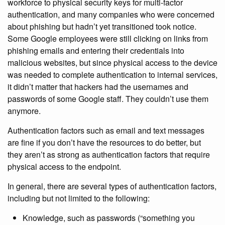
workforce to physical security keys for multi-factor
authentication, and many companies who were concerned
about phishing but hadn’t yet transitioned took notice.
Some Google employees were still clicking on links from
phishing emails and entering their credentials into
malicious websites, but since physical access to the device
was needed to complete authentication to internal services,
it didn’t matter that hackers had the usernames and
passwords of some Google staff. They couldn’t use them
anymore.
Authentication factors such as email and text messages
are fine if you don’t have the resources to do better, but
they aren’t as strong as authentication factors that require
physical access to the endpoint.
In general, there are several types of authentication factors,
including but not limited to the following:
Knowledge, such as passwords (“something you