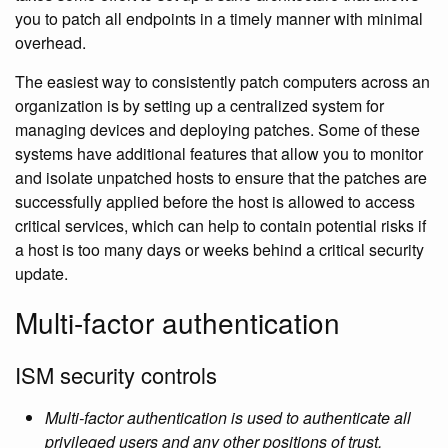
you to patch all endpoints in a timely manner with minimal
overhead.
The easiest way to consistently patch computers across an
organization is by setting up a centralized system for
managing devices and deploying patches. Some of these
systems have additional features that allow you to monitor
and isolate unpatched hosts to ensure that the patches are
successfully applied before the host is allowed to access
critical services, which can help to contain potential risks if
a host is too many days or weeks behind a critical security
update.
Multi-factor authentication
ISM security controls
Multi-factor authentication is used to authenticate all
privileged users and any other positions of trust.