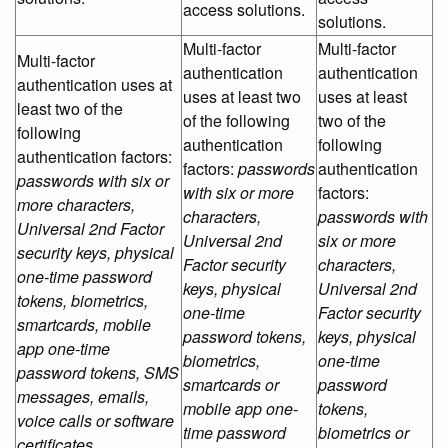
access solutions.
solutions.
Multi-factor
Multi-factor
Multi-factor
authentication
authentication
authentication uses at
uses at least two
uses at least
least two of the
of the following
two of the
following
authentication
following
authentication factors:
factors:
passwords
authentication
passwords with six or
with six or more
factors:
more characters,
characters,
passwords with
Universal 2nd Factor
Universal 2nd
six or more
security keys, physical
Factor security
characters,
one-time password
keys, physical
Universal 2nd
tokens, biometrics,
one-time
Factor security
smartcards, mobile
password tokens,
keys, physical
app one-time
biometrics,
one-time
password tokens, SMS
smartcards or
password
messages, emails,
mobile app one-
tokens,
voice calls or software
time password
biometrics or
certificates.