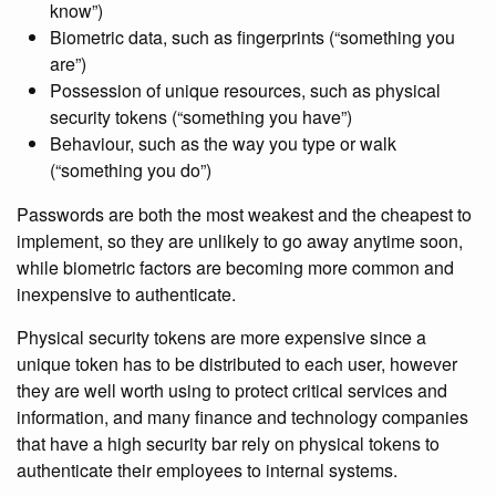
know”)
Biometric data, such as fingerprints (“something you
are”)
Possession of unique resources, such as physical
security tokens (“something you have”)
Behaviour, such as the way you type or walk
(“something you do”)
Passwords are both the most weakest and the cheapest to
implement, so they are unlikely to go away anytime soon,
while biometric factors are becoming more common and
inexpensive to authenticate.
Physical security tokens are more expensive since a
unique token has to be distributed to each user, however
they are well worth using to protect critical services and
information, and many finance and technology companies
that have a high security bar rely on physical tokens to
authenticate their employees to internal systems.