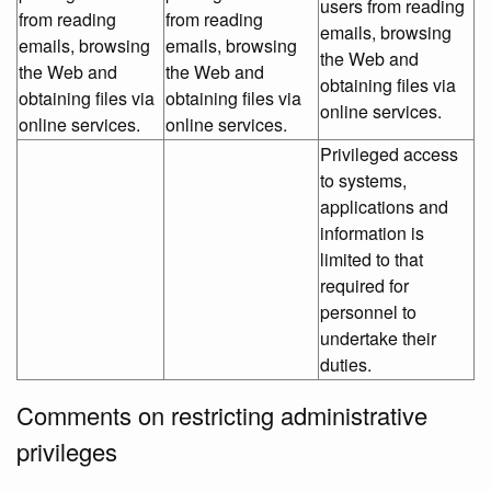
users from reading
from reading
from reading
emails, browsing
emails, browsing
emails, browsing
the Web and
the Web and
the Web and
obtaining files via
obtaining files via
obtaining files via
online services.
online services.
online services.
Privileged access
to systems,
applications and
information is
limited to that
required for
personnel to
undertake their
duties.
Comments on restricting administrative
privileges