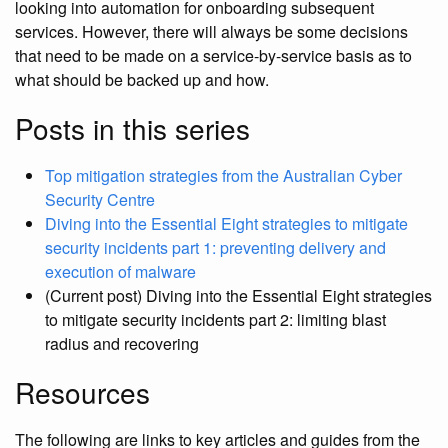
looking into automation for onboarding subsequent
services. However, there will always be some decisions
that need to be made on a service-by-service basis as to
what should be backed up and how.
Posts in this series
Top mitigation strategies from the Australian Cyber
Security Centre
Diving into the Essential Eight strategies to mitigate
security incidents part 1: preventing delivery and
execution of malware
(Current post) Diving into the Essential Eight strategies
to mitigate security incidents part 2: limiting blast
radius and recovering
Resources
The following are links to key articles and guides from the