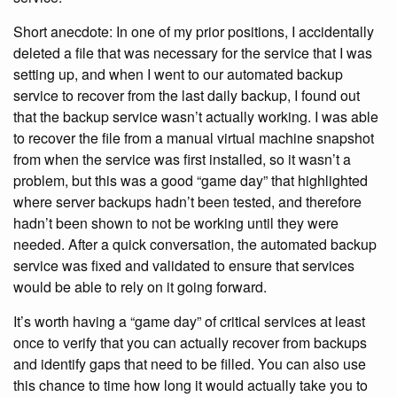
Short anecdote: In one of my prior positions, I accidentally
deleted a file that was necessary for the service that I was
setting up, and when I went to our automated backup
service to recover from the last daily backup, I found out
that the backup service wasn’t actually working. I was able
to recover the file from a manual virtual machine snapshot
from when the service was first installed, so it wasn’t a
problem, but this was a good “game day” that highlighted
where server backups hadn’t been tested, and therefore
hadn’t been shown to not be working until they were
needed. After a quick conversation, the automated backup
service was fixed and validated to ensure that services
would be able to rely on it going forward.
It’s worth having a “game day” of critical services at least
once to verify that you can actually recover from backups
and identify gaps that need to be filled. You can also use
this chance to time how long it would actually take you to