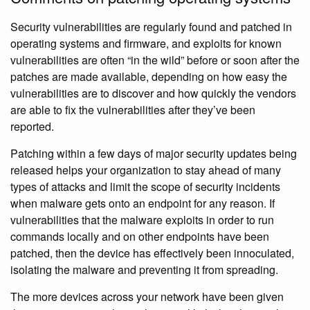
Security vulnerabilities are regularly found and patched in
operating systems and firmware, and exploits for known
vulnerabilities are often “in the wild” before or soon after the
patches are made available, depending on how easy the
vulnerabilities are to discover and how quickly the vendors
are able to fix the vulnerabilities after they’ve been
reported.
Patching within a few days of major security updates being
released helps your organization to stay ahead of many
types of attacks and limit the scope of security incidents
when malware gets onto an endpoint for any reason. If
vulnerabilities that the malware exploits in order to run
commands locally and on other endpoints have been
patched, then the device has effectively been innoculated,
isolating the malware and preventing it from spreading.
The more devices across your network have been given