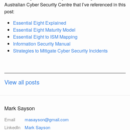
Australian Cyber Security Centre that I’ve referenced in this
post:
Essential Eight Explained
Essential Eight Maturity Model
Essential Eight to ISM Mapping
Information Security Manual
Strategies to Mitigate Cyber Security Incidents
View all posts
Mark Sayson
Email
masayson@gmail.com
LinkedIn
Mark Sayson