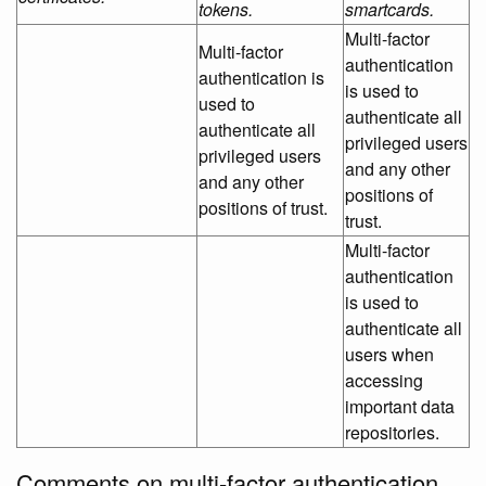
tokens.
smartcards.
Multi-factor
Multi-factor
authentication
authentication is
is used to
used to
authenticate all
authenticate all
privileged users
privileged users
and any other
and any other
positions of
positions of trust.
trust.
Multi-factor
authentication
is used to
authenticate all
users when
accessing
important data
repositories.
Comments on multi-factor authentication