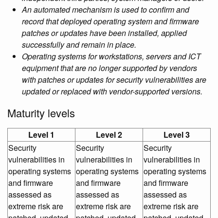
An automated mechanism is used to confirm and
record that deployed operating system and firmware
patches or updates have been installed, applied
successfully and remain in place.
Operating systems for workstations, servers and ICT
equipment that are no longer supported by vendors
with patches or updates for security vulnerabilities are
updated or replaced with vendor-supported versions.
Maturity levels
Level 1
Level 2
Level 3
Security
Security
Security
vulnerabilities in
vulnerabilities in
vulnerabilities in
operating systems
operating systems
operating systems
and firmware
and firmware
and firmware
assessed as
assessed as
assessed as
extreme risk are
extreme risk are
extreme risk are
patched, updated
patched, updated
patched, updated