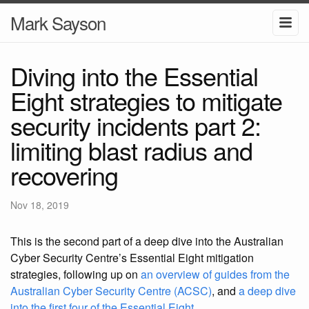
Mark Sayson
Diving into the Essential
Eight strategies to mitigate
security incidents part 2:
limiting blast radius and
recovering
Nov 18, 2019
This is the second part of a deep dive into the Australian
Cyber Security Centre’s Essential Eight mitigation
strategies, following up on
an overview of guides from the
Australian Cyber Security Centre (ACSC)
, and
a deep dive
into the first four of the Essential Eight
.