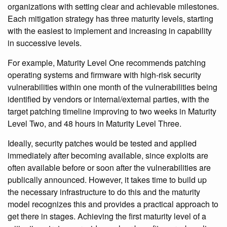
organizations with setting clear and achievable milestones.
Each mitigation strategy has three maturity levels, starting
with the easiest to implement and increasing in capability
in successive levels.
For example, Maturity Level One recommends patching
operating systems and firmware with high-risk security
vulnerabilities within one month of the vulnerabilities being
identified by vendors or internal/external parties, with the
target patching timeline improving to two weeks in Maturity
Level Two, and 48 hours in Maturity Level Three.
Ideally, security patches would be tested and applied
immediately after becoming available, since exploits are
often available before or soon after the vulnerabilities are
publically announced. However, it takes time to build up
the necessary infrastructure to do this and the maturity
model recognizes this and provides a practical approach to
get there in stages. Achieving the first maturity level of a