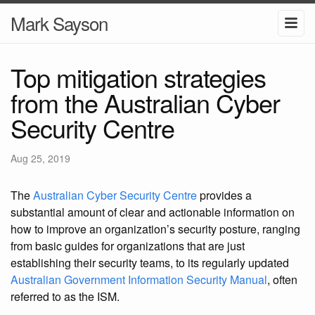
Mark Sayson
Top mitigation strategies
from the Australian Cyber
Security Centre
Aug 25, 2019
The
Australian Cyber Security Centre
provides a
substantial amount of clear and actionable information on
how to improve an organization’s security posture, ranging
from basic guides for organizations that are just
establishing their security teams, to its regularly updated
Australian Government Information Security Manual
, often
referred to as the ISM.