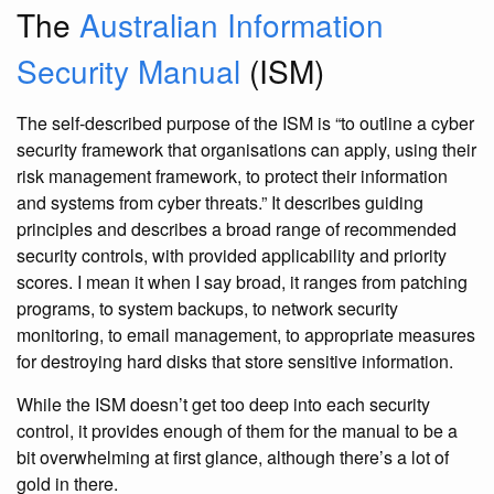
The
Australian Information
Security Manual
(ISM)
The self-described purpose of the ISM is “to outline a cyber
security framework that organisations can apply, using their
risk management framework, to protect their information
and systems from cyber threats.” It describes guiding
principles and describes a broad range of recommended
security controls, with provided applicability and priority
scores. I mean it when I say broad, it ranges from patching
programs, to system backups, to network security
monitoring, to email management, to appropriate measures
for destroying hard disks that store sensitive information.
While the ISM doesn’t get too deep into each security
control, it provides enough of them for the manual to be a
bit overwhelming at first glance, although there’s a lot of
gold in there.