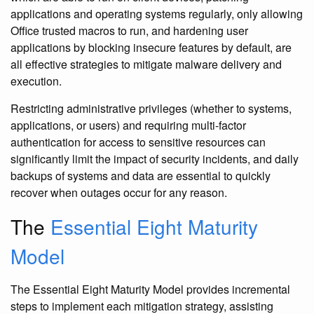
applications and operating systems regularly, only allowing
Office trusted macros to run, and hardening user
applications by blocking insecure features by default, are
all effective strategies to mitigate malware delivery and
execution.
Restricting administrative privileges (whether to systems,
applications, or users) and requiring multi-factor
authentication for access to sensitive resources can
significantly limit the impact of security incidents, and daily
backups of systems and data are essential to quickly
recover when outages occur for any reason.
The
Essential Eight Maturity
Model
The Essential Eight Maturity Model provides incremental
steps to implement each mitigation strategy, assisting