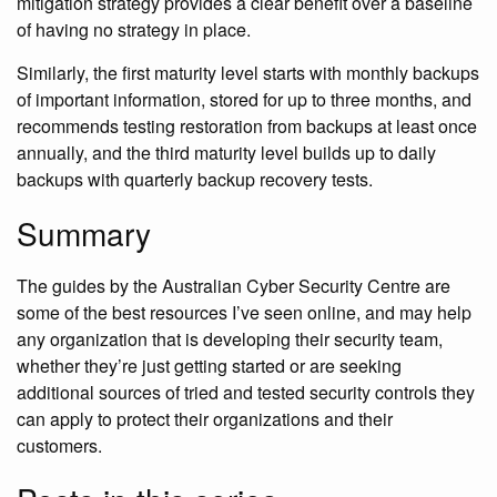
mitigation strategy provides a clear benefit over a baseline
of having no strategy in place.
Similarly, the first maturity level starts with monthly backups
of important information, stored for up to three months, and
recommends testing restoration from backups at least once
annually, and the third maturity level builds up to daily
backups with quarterly backup recovery tests.
Summary
The guides by the Australian Cyber Security Centre are
some of the best resources I’ve seen online, and may help
any organization that is developing their security team,
whether they’re just getting started or are seeking
additional sources of tried and tested security controls they
can apply to protect their organizations and their
customers.