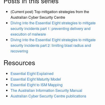
Posts in this series
(Current post) Top mitigation strategies from the
Australian Cyber Security Centre
Diving into the Essential Eight strategies to mitigate
security incidents part 1: preventing delivery and
execution of malware
Diving into the Essential Eight strategies to mitigate
security incidents part 2: limiting blast radius and
recovering
Resources
Essential Eight Explained
Essential Eight Maturity Model
Essential Eight to ISM Mapping
The Australian Information Security Manual
Australian Cyber Security Centre publications