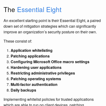
The
Essential Eight
An excellent starting point is their Essential Eight, a paired
down set of mitigation strategies which can significantly
improve an organization’s security posture on their own.
These consist of:
Application whitelisting
Patching applications
Configuring Microsoft Office macro settings
Hardening user applications
Restricting administrative privileges
Patching operating systems
Multi-factor authentication
Daily backups
Implementing whitelist policies for trusted applications
which are able to run on client devices, patching