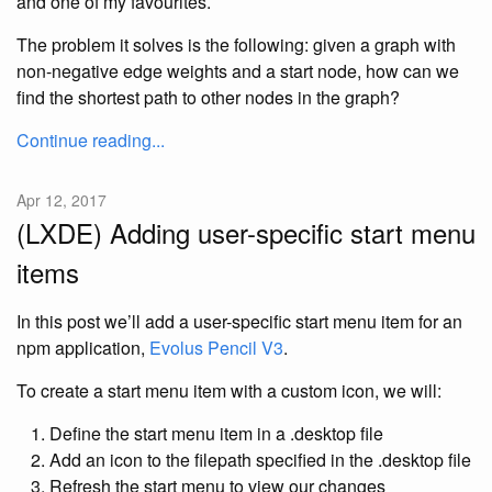
and one of my favourites.
The problem it solves is the following: given a graph with
non-negative edge weights and a start node, how can we
find the shortest path to other nodes in the graph?
Continue reading...
Apr 12, 2017
(LXDE) Adding user-specific start menu
items
In this post we’ll add a user-specific start menu item for an
npm application,
Evolus Pencil V3
.
To create a start menu item with a custom icon, we will:
Define the start menu item in a .desktop file
Add an icon to the filepath specified in the .desktop file
Refresh the start menu to view our changes