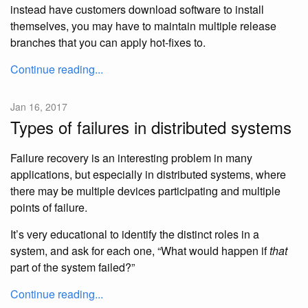
instead have customers download software to install
themselves, you may have to maintain multiple release
branches that you can apply hot-fixes to.
Continue reading...
Jan 16, 2017
Types of failures in distributed systems
Failure recovery is an interesting problem in many
applications, but especially in distributed systems, where
there may be multiple devices participating and multiple
points of failure.
It’s very educational to identify the distinct roles in a
system, and ask for each one, “What would happen if
that
part of the system failed?”
Continue reading...