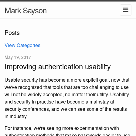
Mark Sayson
Posts
View Categories
May 19, 2017
Improving authentication usability
Usable security has become a more explicit goal, now that
we've recognized that tools that are too challenging to use
will not be widely accepted, no matter their utility. Usability
and security in practise have become a mainstay at
security conferences, and we can see some of the results
in industry.
For instance, we're seeing more experimentation with
authentication methods that make passwords easier to use,