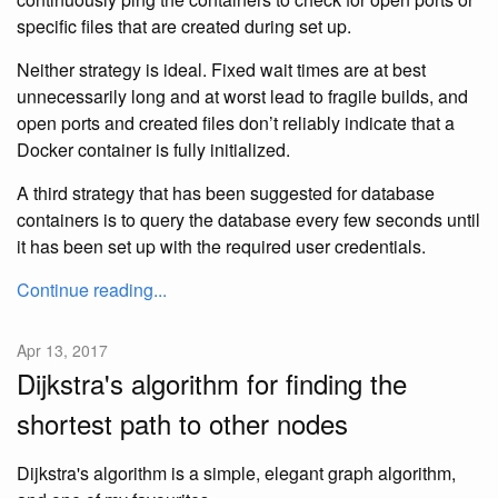
specific files that are created during set up.
Neither strategy is ideal. Fixed wait times are at best
unnecessarily long and at worst lead to fragile builds, and
open ports and created files don’t reliably indicate that a
Docker container is fully initialized.
A third strategy that has been suggested for database
containers is to query the database every few seconds until
it has been set up with the required user credentials.
Continue reading...
Apr 13, 2017
Dijkstra's algorithm for finding the
shortest path to other nodes
Dijkstra's algorithm is a simple, elegant graph algorithm,