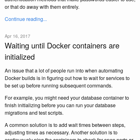
or that do away with them entirely.
Continue reading...
Apr 16, 2017
Waiting until Docker containers are
initialized
An issue that a lot of people run into when automating
Docker builds is in figuring out how to wait for services to
be set up before running subsequent commands.
For example, you might need your database container to
finish initializing before you can run your database
migrations and test scripts.
A common solution is to add wait times between steps,
adjusting times as necessary. Another solution is to
continuously ping the containers to check for open ports or