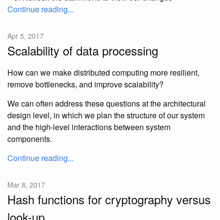
Continue reading...
Apr 5, 2017
Scalability of data processing
How can we make distributed computing more resilient,
remove bottlenecks, and improve scalability?
We can often address these questions at the architectural
design level, in which we plan the structure of our system
and the high-level interactions between system
components.
Continue reading...
Mar 8, 2017
Hash functions for cryptography versus
look-up