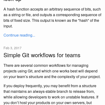
A hash function accepts an arbitrary sequence of bits, such
as a string or file, and outputs a corresponding sequence of
bits of fixed size. This output is known as the "hash" of the
input.
Continue reading...
Feb 3, 2017
Simple Git workflows for teams
There are several common workflows for managing
projects using Git, and which one works best will depend
on your team’s structure and the complexity of your project.
If you deploy frequently, you may benefit from a structure
that maintains an always-stable branch to release from,
while allowing developers to work on unstable features. If
you don’t host your products on your own servers, but